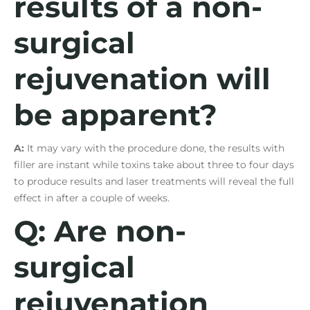
results of a non-
surgical
rejuvenation will
be apparent?
A:
It may vary with the procedure done, the results with
filler are instant while toxins take about three to four days
to produce results and laser treatments will reveal the full
effect in after a couple of weeks.
Q: Are non-
surgical
rejuvenation