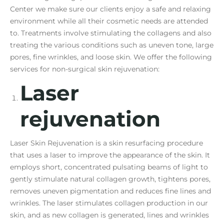
Center we make sure our clients enjoy a safe and relaxing
environment while all their cosmetic needs are attended
to. Treatments involve stimulating the collagens and also
treating the various conditions such as uneven tone, large
pores, fine wrinkles, and loose skin. We offer the following
services for non-surgical skin rejuvenation:
Laser
rejuvenation
Laser Skin Rejuvenation is a skin resurfacing procedure
that uses a laser to improve the appearance of the skin. It
employs short, concentrated pulsating beams of light to
gently stimulate natural collagen growth, tightens pores,
removes uneven pigmentation and reduces fine lines and
wrinkles. The laser stimulates collagen production in our
skin, and as new collagen is generated, lines and wrinkles