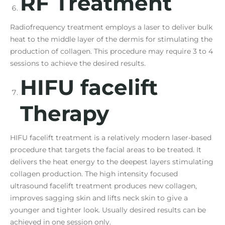
RF Treatment
Radiofrequency treatment employs a laser to deliver bulk
heat to the middle layer of the dermis for stimulating the
production of collagen. This procedure may require 3 to 4
sessions to achieve the desired results.
HIFU facelift
Therapy
HIFU facelift treatment is a relatively modern laser-based
procedure that targets the facial areas to be treated. It
delivers the heat energy to the deepest layers stimulating
collagen production. The high intensity focused
ultrasound facelift treatment produces new collagen,
improves sagging skin and lifts neck skin to give a
younger and tighter look. Usually desired results can be
achieved in one session only.