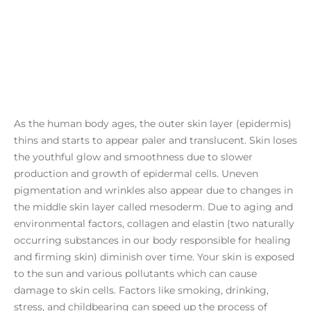
As the human body ages, the outer skin layer (epidermis)
thins and starts to appear paler and translucent. Skin loses
the youthful glow and smoothness due to slower
production and growth of epidermal cells. Uneven
pigmentation and wrinkles also appear due to changes in
the middle skin layer called mesoderm. Due to aging and
environmental factors, collagen and elastin (two naturally
occurring substances in our body responsible for healing
and firming skin) diminish over time. Your skin is exposed
to the sun and various pollutants which can cause
damage to skin cells. Factors like smoking, drinking,
stress, and childbearing can speed up the process of