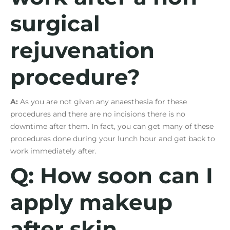
surgical
rejuvenation
procedure?
A:
As you are not given any anaesthesia for these
procedures and there are no incisions there is no
downtime after them. In fact, you can get many of these
procedures done during your lunch hour and get back to
work immediately after.
Q: How soon can I
apply makeup
after skin