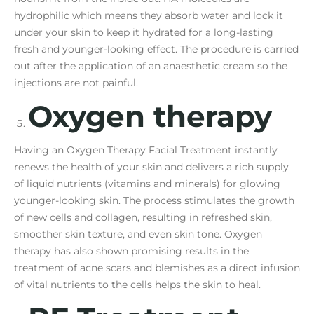
hydrophilic which means they absorb water and lock it
under your skin to keep it hydrated for a long-lasting
fresh and younger-looking effect. The procedure is carried
out after the application of an anaesthetic cream so the
injections are not painful.
Oxygen therapy
Having an Oxygen Therapy Facial Treatment instantly
renews the health of your skin and delivers a rich supply
of liquid nutrients (vitamins and minerals) for glowing
younger-looking skin. The process stimulates the growth
of new cells and collagen, resulting in refreshed skin,
smoother skin texture, and even skin tone. Oxygen
therapy has also shown promising results in the
treatment of acne scars and blemishes as a direct infusion
of vital nutrients to the cells helps the skin to heal.