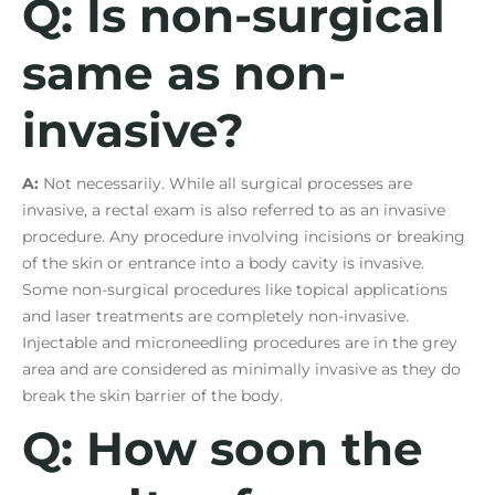
Q: Is non-surgical
same as non-
invasive?
A:
Not necessarily. While all surgical processes are
invasive, a rectal exam is also referred to as an invasive
procedure. Any procedure involving incisions or breaking
of the skin or entrance into a body cavity is invasive.
Some non-surgical procedures like topical applications
and laser treatments are completely non-invasive.
Injectable and microneedling procedures are in the grey
area and are considered as minimally invasive as they do
break the skin barrier of the body.
Q: How soon the