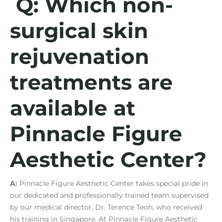
Q: Which non-
surgical skin
rejuvenation
treatments are
available at
Pinnacle Figure
Aesthetic Center?
A:
Pinnacle Figure Aesthetic Center takes special pride in
our dedicated and professionally trained team supervised
by our medical director, Dr. Terence Teoh, who received
his training in Singapore. At Pinnacle Figure Aesthetic