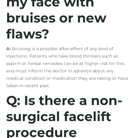
my face with
bruises or new
flaws?
A:
Bruising is a possible after-effect of any kind of
injections. Patients who take blood thinners such as
aspirin or herbal remedies can be at higher risk for this
and must inform the doctor in advance about any
medical condition or medication they are taking or have
taken in recent past.
Q: Is there a non-
surgical facelift
procedure