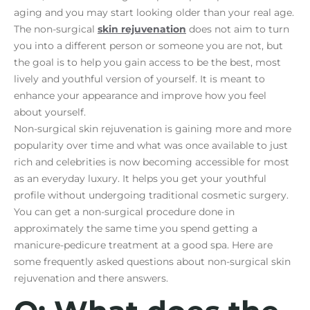
aging and you may start looking older than your real age.
The non-surgical
skin rejuvenation
does not aim to turn
you into a different person or someone you are not, but
the goal is to help you gain access to be the best, most
lively and youthful version of yourself. It is meant to
enhance your appearance and improve how you feel
about yourself.
Non-surgical skin rejuvenation is gaining more and more
popularity over time and what was once available to just
rich and celebrities is now becoming accessible for most
as an everyday luxury. It helps you get your youthful
profile without undergoing traditional cosmetic surgery.
You can get a non-surgical procedure done in
approximately the same time you spend getting a
manicure-pedicure treatment at a good spa. Here are
some frequently asked questions about non-surgical skin
rejuvenation and there answers.