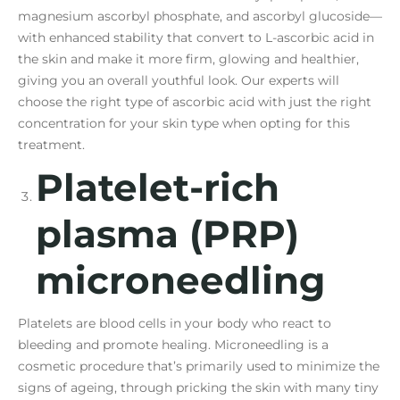
magnesium ascorbyl phosphate, and ascorbyl glucoside—
with enhanced stability that convert to L-ascorbic acid in
the skin and make it more firm, glowing and healthier,
giving you an overall youthful look. Our experts will
choose the right type of ascorbic acid with just the right
concentration for your skin type when opting for this
treatment.
Platelet-rich
plasma (PRP)
microneedling
Platelets are blood cells in your body who react to
bleeding and promote healing. Microneedling is a
cosmetic procedure that’s primarily used to minimize the
signs of ageing, through pricking the skin with many tiny