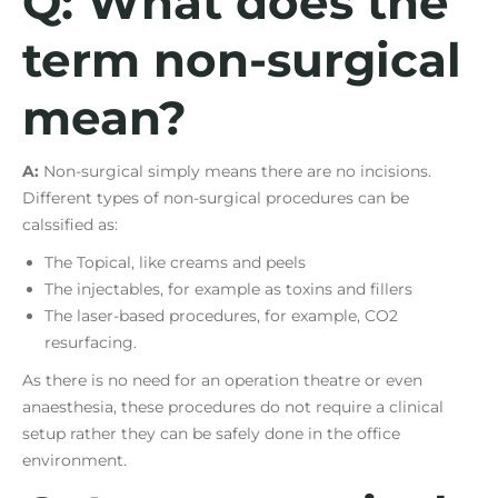
Q: What does the
term non-surgical
mean?
A:
Non-surgical simply means there are no incisions.
Different types of non-surgical procedures can be
calssified as:
The Topical, like creams and peels
The injectables, for example as toxins and fillers
The laser-based procedures, for example, CO2
resurfacing.
As there is no need for an operation theatre or even
anaesthesia, these procedures do not require a clinical
setup rather they can be safely done in the office
environment.