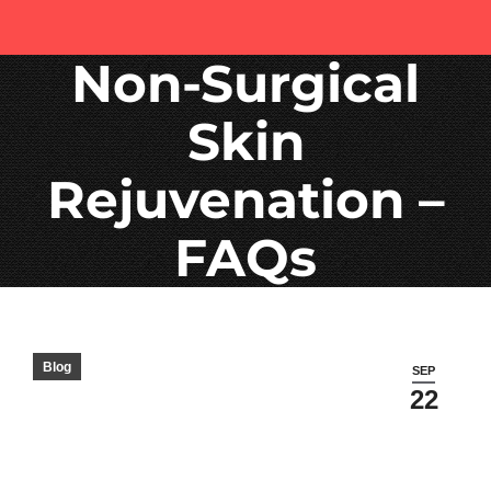
Non-Surgical
Skin
Rejuvenation –
FAQs
Blog
SEP
22