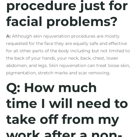
procedure just for
facial problems?
A:
Although skin rejuvenation procedures are mostly
requested for the face they are equally safe and effective
for all other parts of the body including but not limited to
the back of your hands, your neck, back, chest, lower
abdomen, and legs. Skin rejuvenation can treat loose skin,
pigmentation, stretch marks and scar removing.
Q: How much
time I will need to
take off from my
work after a non-