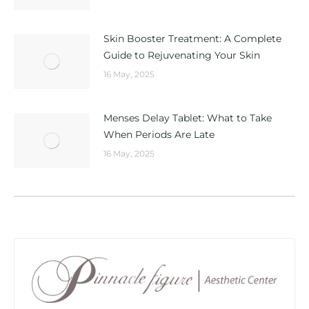
Skin Booster Treatment: A Complete
Guide to Rejuvenating Your Skin
16 May, 2025
Menses Delay Tablet: What to Take
When Periods Are Late
16 May, 2025