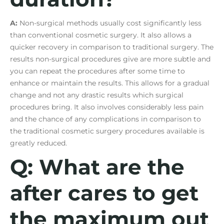
A:
Non-surgical methods usually cost significantly less
than conventional cosmetic surgery. It also allows a
quicker recovery in comparison to traditional surgery. The
results non-surgical procedures give are more subtle and
you can repeat the procedures after some time to
enhance or maintain the results. This allows for a gradual
change and not any drastic results which surgical
procedures bring. It also involves considerably less pain
and the chance of any complications in comparison to
the traditional cosmetic surgery procedures available is
greatly reduced.
Q: What are the
after cares to get
the maximum out