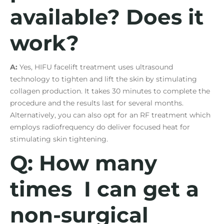
available? Does it
work?
A:
Yes, HIFU facelift treatment uses ultrasound
technology to tighten and lift the skin by stimulating
collagen production. It takes 30 minutes to complete the
procedure and the results last for several months.
Alternatively, you can also opt for an RF treatment which
employs radiofrequency do deliver focused heat for
stimulating skin tightening.
Q: How many
times I can get a
non-surgical