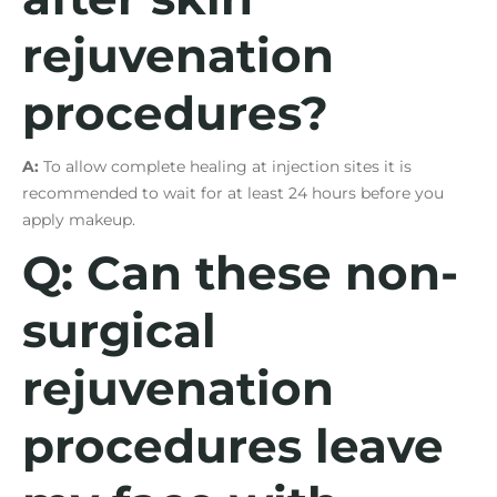
rejuvenation
procedures?
A:
To allow complete healing at injection sites it is
recommended to wait for at least 24 hours before you
apply makeup.
Q: Can these non-
surgical
rejuvenation
procedures leave