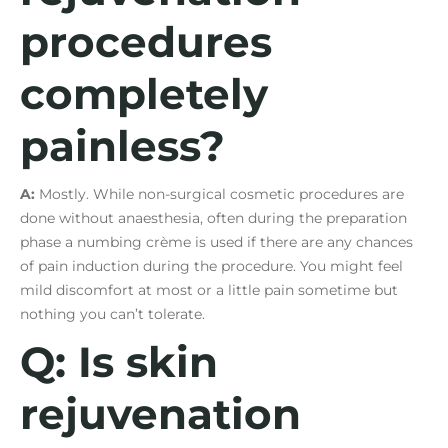
procedures
completely
painless?
A:
Mostly. While non-surgical cosmetic procedures are
done without anaesthesia, often during the preparation
phase a numbing crème is used if there are any chances
of pain induction during the procedure. You might feel
mild discomfort at most or a little pain sometime but
nothing you can’t tolerate.
Q: Is skin
rejuvenation