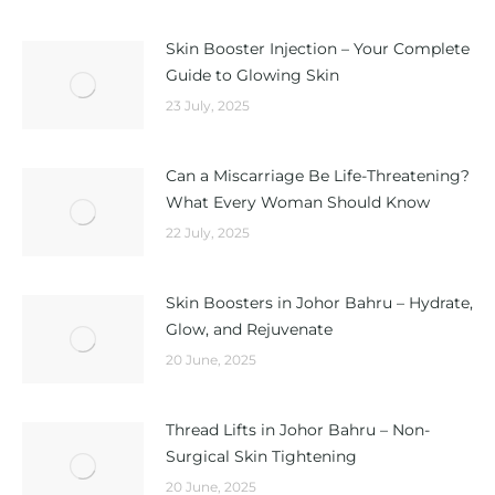
Skin Booster Injection – Your Complete
Guide to Glowing Skin
23 July, 2025
Can a Miscarriage Be Life-Threatening?
What Every Woman Should Know
22 July, 2025
Skin Boosters in Johor Bahru – Hydrate,
Glow, and Rejuvenate
20 June, 2025
Thread Lifts in Johor Bahru – Non-
Surgical Skin Tightening
20 June, 2025