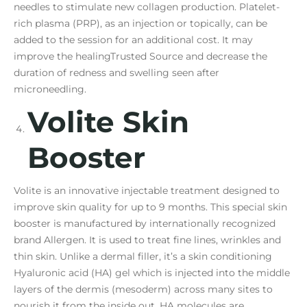
needles to stimulate new collagen production. Platelet-
rich plasma (PRP), as an injection or topically, can be
added to the session for an additional cost. It may
improve the healingTrusted Source and decrease the
duration of redness and swelling seen after
microneedling.
Volite Skin
Booster
Volite is an innovative injectable treatment designed to
improve skin quality for up to 9 months. This special skin
booster is manufactured by internationally recognized
brand Allergen. It is used to treat fine lines, wrinkles and
thin skin. Unlike a dermal filler, it’s a skin conditioning
Hyaluronic acid (HA) gel which is injected into the middle
layers of the dermis (mesoderm) across many sites to
nourish it from the inside out. HA molecules are