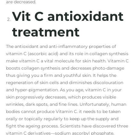
are decreased.
Vit C antioxidant
treatment
The antioxidant and anti-inflammatory properties of
vitamin C (ascorbic acid) and its role in collagen synthesis
make vitamin C a vital molecule for skin health. Vitamin C
boosts collagen synthesis and decreases photo-damage
thus giving you a firm and youthful skin. It helps the
regeneration of skin cells and diminishes discolouration
and hyper-pigmentation. As you age, vitamin C in your
skin progressively decreases, which produces visible
wrinkles, dark spots, and fine lines. Unfortunately, human
bodies cannot produce Vitamin C. it needs to be taken
orally or topically regularly to keep up the supply and
fight the ageing process. Scientists have discovered three
vitamin C derivatives—sodium ascorbyl phosphate,