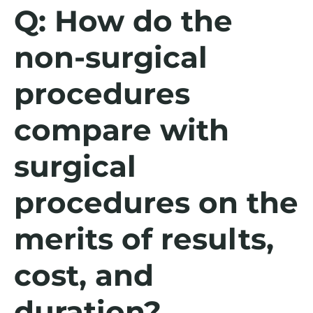
Q: How do the
non-surgical
procedures
compare with
surgical
procedures on the
merits of results,
cost, and
duration?