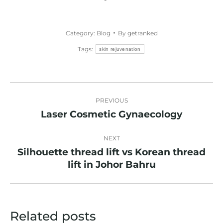
Category:
Blog
By
getranked
Tags:
skin rejuvenation
Post
PREVIOUS
navigation
Laser Cosmetic Gynaecology
Previous
post:
NEXT
Silhouette thread lift vs Korean thread
Next
lift in Johor Bahru
post:
Related posts