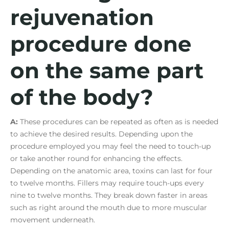
rejuvenation
procedure done
on the same part
of the body?
A:
These procedures can be repeated as often as is needed
to achieve the desired results. Depending upon the
procedure employed you may feel the need to touch-up
or take another round for enhancing the effects.
Depending on the anatomic area, toxins can last for four
to twelve months. Fillers may require touch-ups every
nine to twelve months. They break down faster in areas
such as right around the mouth due to more muscular
movement underneath.