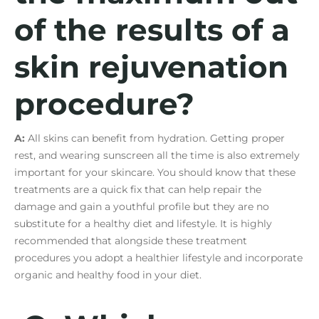
of the results of a
skin rejuvenation
procedure?
A:
All skins can benefit from hydration. Getting proper
rest, and wearing sunscreen all the time is also extremely
important for your skincare. You should know that these
treatments are a quick fix that can help repair the
damage and gain a youthful profile but they are no
substitute for a healthy diet and lifestyle. It is highly
recommended that alongside these treatment
procedures you adopt a healthier lifestyle and incorporate
organic and healthy food in your diet.