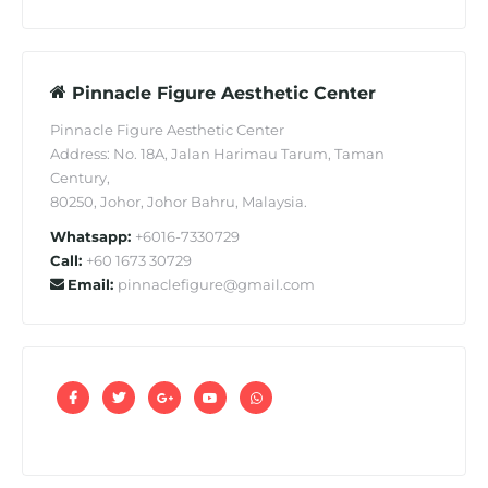
Pinnacle Figure Aesthetic Center
Pinnacle Figure Aesthetic Center
Address: No. 18A, Jalan Harimau Tarum, Taman
Century,
80250, Johor, Johor Bahru, Malaysia.
Whatsapp:
+6016-7330729
Call:
+60 1673 30729
Email:
pinnaclefigure@gmail.com