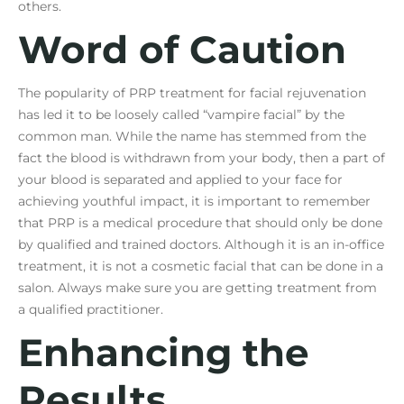
others.
Word of Caution
The popularity of PRP treatment for facial rejuvenation
has led it to be loosely called “vampire facial” by the
common man. While the name has stemmed from the
fact the blood is withdrawn from your body, then a part of
your blood is separated and applied to your face for
achieving youthful impact, it is important to remember
that PRP is a medical procedure that should only be done
by qualified and trained doctors. Although it is an in-office
treatment, it is not a cosmetic facial that can be done in a
salon. Always make sure you are getting treatment from
a qualified practitioner.
Enhancing the
Results