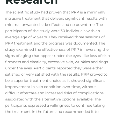
The
scientific study
had proven that PRP is a minimally
intrusive treatment that delivers significant results with
minimal unwanted side-effects and no downtime. The
participants of the study were 30 individuals with an
average age of 45years. They received three sessions of
PRP treatment and the progress was documented. The
study examined the effectiveness of PRP in reversing the
signs of aging that appear under the eyes, like loss of skin
firmness and elasticity, excessive skin, wrinkles and rings
under the eyes. Participants reported they were either
satisfied or very satisfied with the results. PRP proved to
be a superior treatment choice as it showed significant
improvement in skin condition over time, without
difficult aftercare and increased risks of complications
associated with the alternative options available. The
participants expressed a willingness to continue taking
the treatment in the future and recommended it to