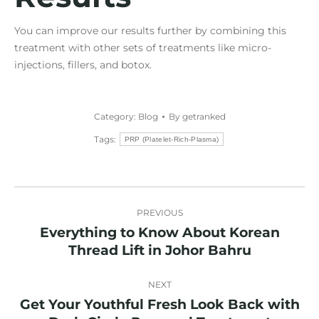
You can improve our results further by combining this
treatment with other sets of treatments like micro-
injections, fillers, and botox.
Category:
Blog
By
getranked
Tags:
PRP (Platelet-Rich-Plasma)
Post
PREVIOUS
navigation
Everything to Know About Korean
Previous
Thread Lift in Johor Bahru
post:
NEXT
Get Your Youthful Fresh Look Back with
Next