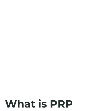
What is PRP