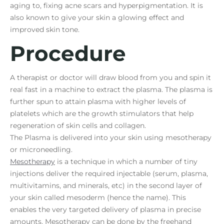
aging to, fixing acne scars and hyperpigmentation. It is
also known to give your skin a glowing effect and
improved skin tone.
Procedure
A therapist or doctor will draw blood from you and spin it
real fast in a machine to extract the plasma. The plasma is
further spun to attain plasma with higher levels of
platelets which are the growth stimulators that help
regeneration of skin cells and collagen.
The Plasma is delivered into your skin using mesotherapy
or microneedling.
Mesotherapy
is a technique in which a number of tiny
injections deliver the required injectable (serum, plasma,
multivitamins, and minerals, etc) in the second layer of
your skin called mesoderm (hence the name). This
enables the very targeted delivery of plasma in precise
amounts. Mesotherapy can be done by the freehand