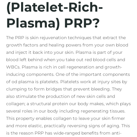
(Platelet-Rich-
Plasma) PRP?
The PRP is skin rejuvenation techniques that extract the
growth factors and healing powers from your own blood
and inject it back into your skin. Plasma is part of your
blood left behind when you take out red blood cells and
WBCs. Plasma is rich in cell regeneration and growth-
inducing components. One of the important components
of od plasma is platelets. Platelets work at injury sites by
clumping to form bridges that prevent bleeding. They
also stimulate the production of new skin cells and
collagen; a structural protein our body makes, which plays
several roles in our body including regenerating tissues.
This property enables collagen to leave your skin firmer
and more elastic, practically reversing signs of aging. This
is the reason PRP has wide-ranged benefits from anti-