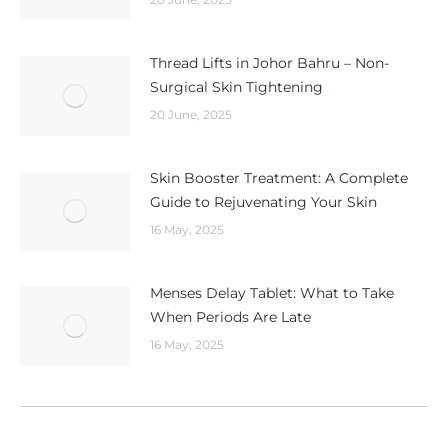
Thread Lifts in Johor Bahru – Non-
Surgical Skin Tightening
20 June, 2025
Skin Booster Treatment: A Complete
Guide to Rejuvenating Your Skin
16 May, 2025
Menses Delay Tablet: What to Take
When Periods Are Late
16 May, 2025