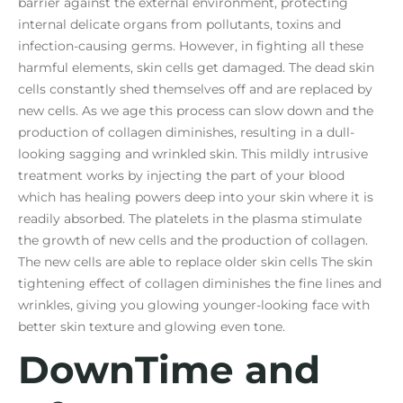
barrier against the external environment, protecting
internal delicate organs from pollutants, toxins and
infection-causing germs. However, in fighting all these
harmful elements, skin cells get damaged. The dead skin
cells constantly shed themselves off and are replaced by
new cells. As we age this process can slow down and the
production of collagen diminishes, resulting in a dull-
looking sagging and wrinkled skin. This mildly intrusive
treatment works by injecting the part of your blood
which has healing powers deep into your skin where it is
readily absorbed. The platelets in the plasma stimulate
the growth of new cells and the production of collagen.
The new cells are able to replace older skin cells The skin
tightening effect of collagen diminishes the fine lines and
wrinkles, giving you glowing younger-looking face with
better skin texture and glowing even tone.
DownTime and