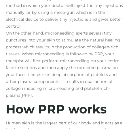
method in which your doctor will inject the tiny injections
manually, or by using a meso-gun which is in the
electrical device to deliver tiny injections and gives better
control.
On the other hand, microneedling exerts several tiny
punctures into your skin to stimulate the natural healing
process which results in the production of collagen-rich
tissues. When microneedling is followed by PRP, your
therapist will first perform microneedling on your entire
face in sections and then apply the extracted plasma on
your face. It helps skin deep absorption of platelets and
other plasma components. It results in dual action of
collagen inducing micro-needling and platelet-rich-
plasma(PRP).
How PRP works
Human skin is the largest part of our body and it acts as a