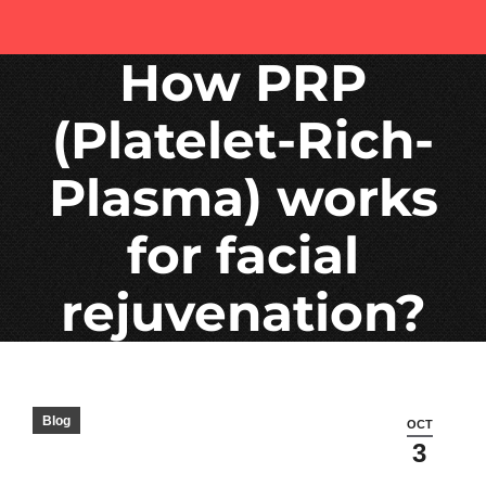
How PRP
(Platelet-Rich-
Plasma) works
for facial
rejuvenation?
Blog
OCT
3