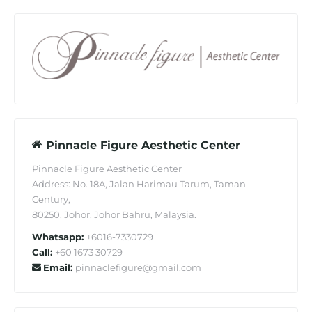
Pinnacle Figure Aesthetic Center
Pinnacle Figure Aesthetic Center
Address: No. 18A, Jalan Harimau Tarum, Taman
Century,
80250, Johor, Johor Bahru, Malaysia.
Whatsapp:
+6016-7330729
Call:
+60 1673 30729
Email:
pinnaclefigure@gmail.com