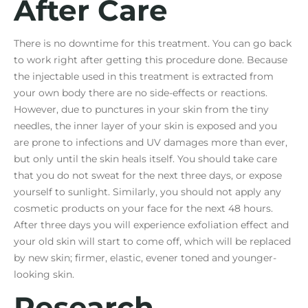
After Care
There is no downtime for this treatment. You can go back
to work right after getting this procedure done. Because
the injectable used in this treatment is extracted from
your own body there are no side-effects or reactions.
However, due to punctures in your skin from the tiny
needles, the inner layer of your skin is exposed and you
are prone to infections and UV damages more than ever,
but only until the skin heals itself. You should take care
that you do not sweat for the next three days, or expose
yourself to sunlight. Similarly, you should not apply any
cosmetic products on your face for the next 48 hours.
After three days you will experience exfoliation effect and
your old skin will start to come off, which will be replaced
by new skin; firmer, elastic, evener toned and younger-
looking skin.
Research