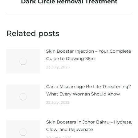
Dark Circle Removal Treatment
post:
Related posts
Skin Booster Injection – Your Complete
Guide to Glowing Skin
23 July, 2025
Can a Miscarriage Be Life-Threatening?
What Every Woman Should Know
22 July, 2025
Skin Boosters in Johor Bahru – Hydrate,
Glow, and Rejuvenate
20 June, 2025