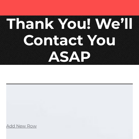
Thank You! We’ll
Contact You
ASAP
Add New Row