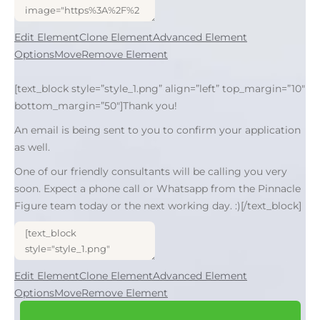
Edit Element
Clone Element
Advanced Element
Options
Move
Remove Element
[text_block style=”style_1.png” align=”left” top_margin=”10″
bottom_margin=”50″]Thank you!
An email is being sent to you to confirm your application
as well.
One of our friendly consultants will be calling you very
soon. Expect a phone call or Whatsapp from the Pinnacle
Figure team today or the next working day. :)[/text_block]
Edit Element
Clone Element
Advanced Element
Options
Move
Remove Element