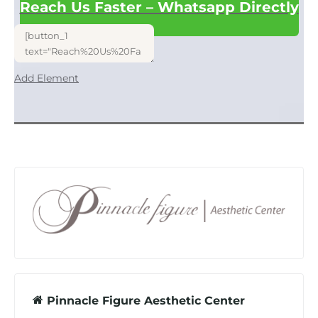
Reach Us Faster – Whatsapp Directly
Add Element
Pinnacle Figure Aesthetic Center