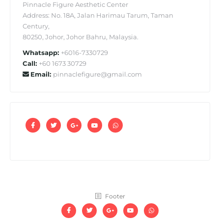
Pinnacle Figure Aesthetic Center
Address: No. 18A, Jalan Harimau Tarum, Taman
Century,
80250, Johor, Johor Bahru, Malaysia.
Whatsapp:
+6016-7330729
Call:
+60 1673 30729
Email:
pinnaclefigure@gmail.com
Footer