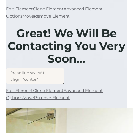
Edit Element
Clone Element
Advanced Element
Options
Move
Remove Element
Great! We Will Be
Contacting You Very
Soon…
Edit Element
Clone Element
Advanced Element
Options
Move
Remove Element