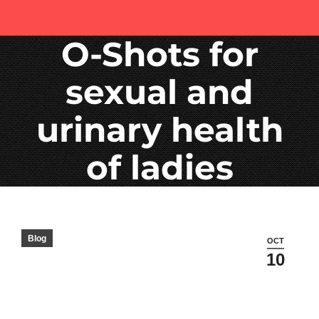
O-Shots for
sexual and
urinary health
of ladies
Blog
OCT
10