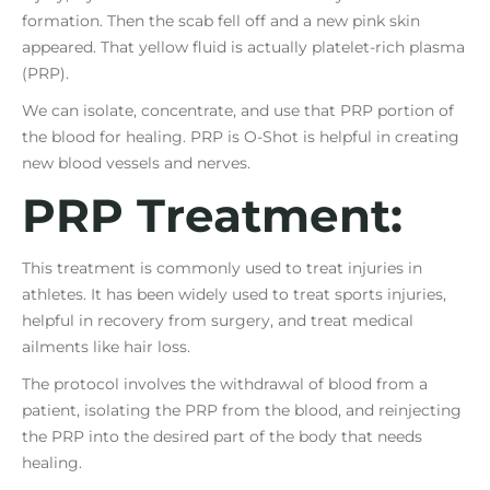
formation. Then the scab fell off and a new pink skin
appeared. That yellow fluid is actually platelet-rich plasma
(PRP).
We can isolate, concentrate, and use that PRP portion of
the blood for healing. PRP is O-Shot is helpful in creating
new blood vessels and nerves.
PRP Treatment:
This treatment is commonly used to treat injuries in
athletes. It has been widely used to treat sports injuries,
helpful in recovery from surgery, and treat medical
ailments like hair loss.
The protocol involves the withdrawal of blood from a
patient, isolating the PRP from the blood, and reinjecting
the PRP into the desired part of the body that needs
healing.