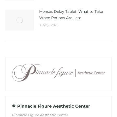
Menses Delay Tablet: What to Take
When Periods Are Late
16 May, 2025
Pinnacle Figure Aesthetic Center
Pinnacle Figure Aesthetic Center