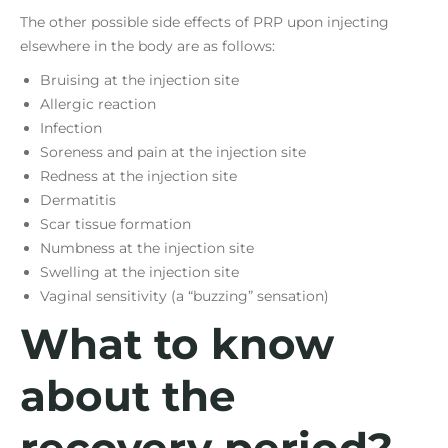
The other possible side effects of PRP upon injecting
elsewhere in the body are as follows:
Bruising at the injection site
Allergic reaction
Infection
Soreness and pain at the injection site
Redness at the injection site
Dermatitis
Scar tissue formation
Numbness at the injection site
Swelling at the injection site
Vaginal sensitivity (a “buzzing” sensation)
What to know
about the
recovery period?