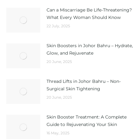
Can a Miscarriage Be Life-Threatening?
What Every Woman Should Know
22 July, 2025
Skin Boosters in Johor Bahru – Hydrate,
Glow, and Rejuvenate
20 June, 2025
Thread Lifts in Johor Bahru – Non-
Surgical Skin Tightening
20 June, 2025
Skin Booster Treatment: A Complete
Guide to Rejuvenating Your Skin
16 May, 2025