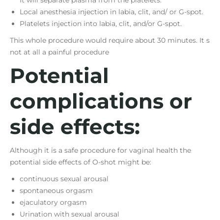
Local anesthesia injection in labia, clit, and/ or G-spot.
Platelets injection into labia, clit, and/or G-spot.
This whole procedure would require about 30 minutes. It s
not at all a painful procedure
Potential
complications or
side effects:
Although it is a safe procedure for vaginal health the
potential side effects of O-shot might be:
continuous sexual arousal
spontaneous orgasm
ejaculatory orgasm
Urination with sexual arousal