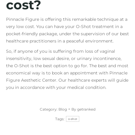
cost?
Pinnacle Figure is offering this remarkable technique at a
very low cost. You can have your O-Shot treatment in a
pocket-friendly package, under the supervision of our best
healthcare practitioners in a peaceful environment.
So, if anyone of you is suffering from loss of vaginal
insensitivity, low sexual desire, or urinary incontinence,
the O-Shot is the best option to go for. The best and most
economical way is to book an appointment with Pinnacle
Figure Aesthetic Center. Our healthcare experts will guide
you in accordance with your medical condition.
Category:
Blog
By
getranked
Tags:
o-shot