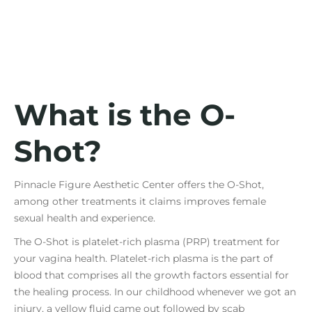
What is the O-
Shot?
Pinnacle Figure Aesthetic Center offers the O-Shot,
among other treatments it claims improves female
sexual health and experience.
The O-Shot is platelet-rich plasma (PRP) treatment for
your vagina health. Platelet-rich plasma is the part of
blood that comprises all the growth factors essential for
the healing process. In our childhood whenever we got an
injury, a yellow fluid came out followed by scab