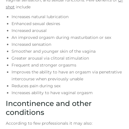
shot
include
Increases natural lubrication
Enhanced sexual desires
Increased arousal
An improved orgasm during masturbation or sex
Increased sensation
Smoother and younger skin of the vagina
Greater arousal via clitoral stimulation
Frequent and stronger orgasms
Improves the ability to have an orgasm via penetrative
intercourse when previously unable
Reduces pain during sex
Increases ability to have vaginal orgasm
Incontinence and other
conditions
According to few professionals it may also: