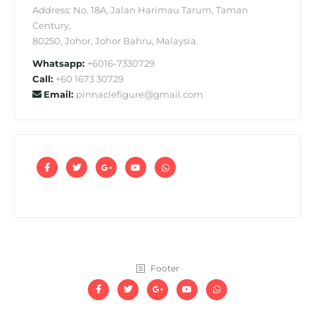
Address: No. 18A, Jalan Harimau Tarum, Taman
Century,
80250, Johor, Johor Bahru, Malaysia.
Whatsapp:
+6016-7330729
Call:
+60 1673 30729
Email:
pinnaclefigure@gmail.com
Footer