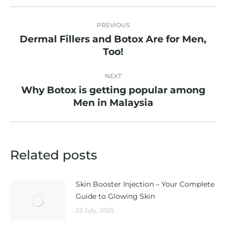
Post
PREVIOUS
navigation
Dermal Fillers and Botox Are for Men,
Previous
Too!
post:
NEXT
Why Botox is getting popular among
Next
Men in Malaysia
post:
Related posts
Skin Booster Injection – Your Complete
Guide to Glowing Skin
23 July, 2025