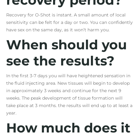
Recovery for O-Shot is instant. A small amount of local
sensitivity can be felt for a day or two. You can confidently
have sex on the same day, as it won’t harm you.
When should you
see the results?
In the first 3-7 days you will have heightened sensation in
the fluid injecting area. New tissues will begin to develop
in approximately 3 weeks and continue for the next 9
weeks. The peak development of tissue formation will
take place at 3 months. the results will end up to at least a
year.
How much does it