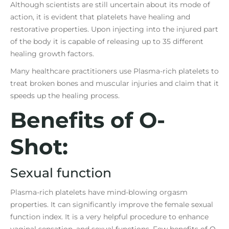
Although scientists are still uncertain about its mode of
action, it is evident that platelets have healing and
restorative properties. Upon injecting into the injured part
of the body it is capable of releasing up to 35 different
healing growth factors.
Many healthcare practitioners use Plasma-rich platelets to
treat broken bones and muscular injuries and claim that it
speeds up the healing process.
Benefits of O-
Shot:
Sexual function
Plasma-rich platelets have mind-blowing orgasm
properties. It can significantly improve the female sexual
function index. It is a very helpful procedure to enhance
vaginal sensation, and sexual functions. Few benefits of
O-