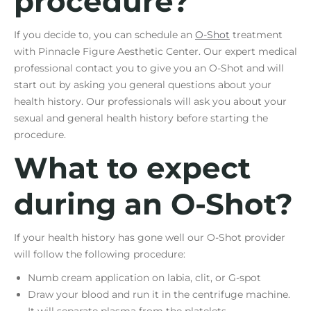
procedure?
If you decide to, you can schedule an
O-Shot
treatment
with Pinnacle Figure Aesthetic Center. Our expert medical
professional contact you to give you an O-Shot and will
start out by asking you general questions about your
health history. Our professionals will ask you about your
sexual and general health history before starting the
procedure.
What to expect
during an O-Shot?
If your health history has gone well our O-Shot provider
will follow the following procedure:
Numb cream application on labia, clit, or G-spot
Draw your blood and run it in the centrifuge machine.
It will separate plasma from the platelets.