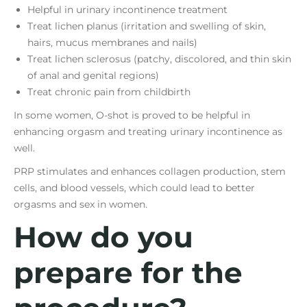
Helpful in urinary incontinence treatment
Treat lichen planus (irritation and swelling of skin,
hairs, mucus membranes and nails)
Treat lichen sclerosus (patchy, discolored, and thin skin
of anal and genital regions)
Treat chronic pain from childbirth
In some women, O-shot is proved to be helpful in
enhancing orgasm and treating urinary incontinence as
well.
PRP stimulates and enhances collagen production, stem
cells, and blood vessels, which could lead to better
orgasms and sex in women.
How do you
prepare for the