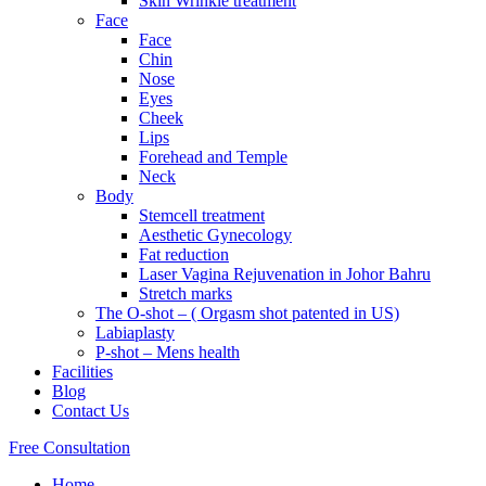
Skin Wrinkle treatment
Face
Face
Chin
Nose
Eyes
Cheek
Lips
Forehead and Temple
Neck
Body
Stemcell treatment
Aesthetic Gynecology
Fat reduction
Laser Vagina Rejuvenation in Johor Bahru
Stretch marks
The O-shot – ( Orgasm shot patented in US)
Labiaplasty
P-shot – Mens health
Facilities
Blog
Contact Us
Free Consultation
Home