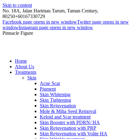
Skip to content
No. 18A, Jalan Harimau Tarum, Taman Century,
80250
+60167330729
Facebook page opens in new window
Twitter page opens in new
window
Instagram page opens in new window
Pinnacle Figure
Home
About Us
Treatments
Skin
Acne Scar
Pigment
Skin Whitening
Skin Tightening
Skin Rejuvenation
Mole & Milia Seed Removal
Keloid and Scar treatment
Skin Booster with PDRN/ HA
Skin Rejuvenation with PRP
Skin Rejuvenation with Volite HA