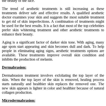
the beauty of the face.
The trend of aesthetic treatments is still increasing as these
treatments deliver safe and effective results. A qualified aesthetic
doctor examines your skin and suggests the most suitable treatment
to get rid of skin imperfections. A combination of treatments might
be used for the best results. It is a fact that most of the top celebrities
prefer skin whitening treatment and other aesthetic treatments to
enhance their beauty.
Aging is a significant factor of darker skin tone. With aging, many
age spots start appearing and skin becomes dull and dark. To help
people in eliminating aging signs, aesthetic treatments options are
available. These treatments improve overall skin condition and
inhibits the production of melanin.
Dermabrasion:
Dermabrasion treatment involves exfoliating the top layer of the
skin. When the top layer of the skin is removed, healing process
starts naturally and healthier skin replaces the removed one. The
new skin appears is lighter in color and healthier because of natural
collagen production.
Microdermabrasion: