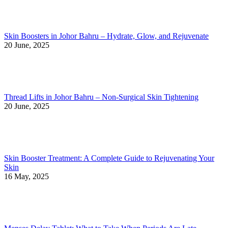
Skin Boosters in Johor Bahru – Hydrate, Glow, and Rejuvenate
20 June, 2025
Thread Lifts in Johor Bahru – Non-Surgical Skin Tightening
20 June, 2025
Skin Booster Treatment: A Complete Guide to Rejuvenating Your
Skin
16 May, 2025