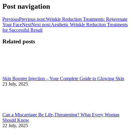
Post navigation
Previous
Previous post:
Wrinkle Reduction Treatments: Rejuvenate
Your Face
Next
Next post:
Aesthetic Wrinkle Reduction Treatments
for Successful Result
Related posts
Skin Booster Injection – Your Complete Guide to Glowing Skin
23 July, 2025
Can a Miscarriage Be Life-Threatening? What Every Woman
Should Know
22 July, 2025