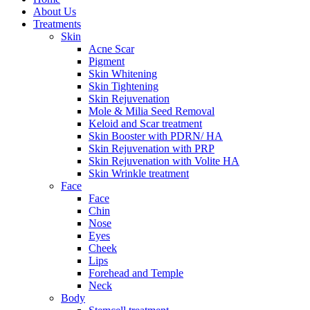
About Us
Treatments
Skin
Acne Scar
Pigment
Skin Whitening
Skin Tightening
Skin Rejuvenation
Mole & Milia Seed Removal
Keloid and Scar treatment
Skin Booster with PDRN/ HA
Skin Rejuvenation with PRP
Skin Rejuvenation with Volite HA
Skin Wrinkle treatment
Face
Face
Chin
Nose
Eyes
Cheek
Lips
Forehead and Temple
Neck
Body