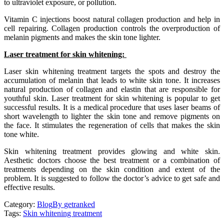
to ultraviolet exposure, or pollution.
Vitamin C injections boost natural collagen production and help in
cell repairing. Collagen production controls the overproduction of
melanin pigments and makes the skin tone lighter.
Laser treatment for skin whitening:
Laser skin whitening treatment targets the spots and destroy the
accumulation of melanin that leads to white skin tone. It increases
natural production of collagen and elastin that are responsible for
youthful skin. Laser treatment for skin whitening is popular to get
successful results. It is a medical procedure that uses laser beams of
short wavelength to lighter the skin tone and remove pigments on
the face. It stimulates the regeneration of cells that makes the skin
tone white.
Skin whitening treatment provides glowing and white skin.
Aesthetic doctors choose the best treatment or a combination of
treatments depending on the skin condition and extent of the
problem. It is suggested to follow the doctor’s advice to get safe and
effective results.
Category:
Blog
By
getranked
Tags:
Skin whitening treatment