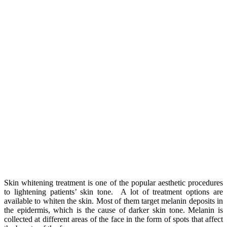
Skin whitening treatment is one of the popular aesthetic procedures
to lightening patients’ skin tone. A lot of treatment options are
available to whiten the skin. Most of them target melanin deposits in
the epidermis, which is the cause of darker skin tone. Melanin is
collected at different areas of the face in the form of spots that affect