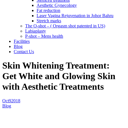
Stemcell treatment
Aesthetic Gynecology
Fat reduction
Laser Vagina Rejuvenation in Johor Bahru
Stretch marks
The O-shot – ( Orgasm shot patented in US)
Labiaplasty
P-shot – Mens health
Facilities
Blog
Contact Us
Skin Whitening Treatment:
Get White and Glowing Skin
with Aesthetic Treatments
Oct
9
2018
Blog