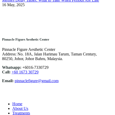
Menses Delay Tablet: What to Take When Periods Are Late
16 May, 2025
Pinnacle Figure Aesthetic Center
Pinnacle Figure Aesthetic Center
Address: No. 18A, Jalan Harimau Tarum, Taman Century,
80250, Johor, Johor Bahru, Malaysia.
Whatsapp:
+6016-7330729
Call:
+60 1673 30729
Email:
pinnaclefigure@gmail.com
Home
About Us
Treatments