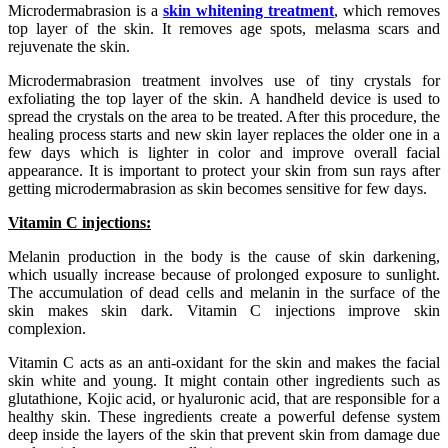
Microdermabrasion is a
skin whitening treatment
, which removes
top layer of the skin. It removes age spots, melasma scars and
rejuvenate the skin.
Microdermabrasion treatment involves use of tiny crystals for
exfoliating the top layer of the skin. A handheld device is used to
spread the crystals on the area to be treated. After this procedure, the
healing process starts and new skin layer replaces the older one in a
few days which is lighter in color and improve overall facial
appearance. It is important to protect your skin from sun rays after
getting microdermabrasion as skin becomes sensitive for few days.
Vitamin C injections:
Melanin production in the body is the cause of skin darkening,
which usually increase because of prolonged exposure to sunlight.
The accumulation of dead cells and melanin in the surface of the
skin makes skin dark. Vitamin C injections improve skin
complexion.
Vitamin C acts as an anti-oxidant for the skin and makes the facial
skin white and young. It might contain other ingredients such as
glutathione, Kojic acid, or hyaluronic acid, that are responsible for a
healthy skin. These ingredients create a powerful defense system
deep inside the layers of the skin that prevent skin from damage due