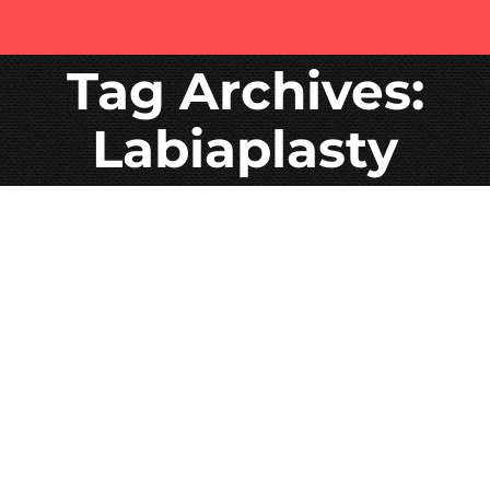
Tag Archives:
Labiaplasty