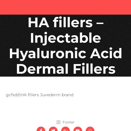
HA fillers –
Injectable
Hyaluronic Acid
Dermal Fillers
gcfxdz\HA fillers Juvederm brand
Footer