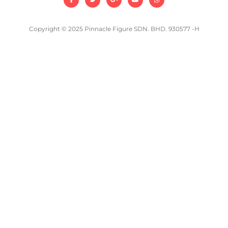
Copyright © 2025 Pinnacle Figure SDN. BHD. 930577 -H