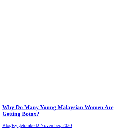
Why Do Many Young Malaysian Women Are
Getting Botox?
Blog
By
getranked
2 November, 2020