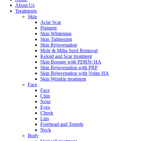
About Us
Treatments
Skin
Acne Scar
Pigment
Skin Whitening
Skin Tightening
Skin Rejuvenation
Mole & Milia Seed Removal
Keloid and Scar treatment
Skin Booster with PDRN/ HA
Skin Rejuvenation with PRP
Skin Rejuvenation with Volite HA
Skin Wrinkle treatment
Face
Face
Chin
Nose
Eyes
Cheek
Lips
Forehead and Temple
Neck
Body