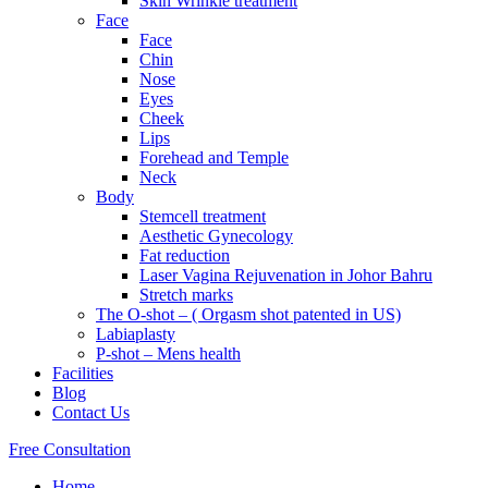
Skin Wrinkle treatment
Face
Face
Chin
Nose
Eyes
Cheek
Lips
Forehead and Temple
Neck
Body
Stemcell treatment
Aesthetic Gynecology
Fat reduction
Laser Vagina Rejuvenation in Johor Bahru
Stretch marks
The O-shot – ( Orgasm shot patented in US)
Labiaplasty
P-shot – Mens health
Facilities
Blog
Contact Us
Free Consultation
Home