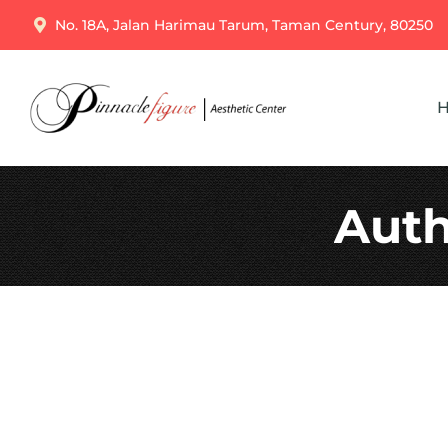
No. 18A, Jalan Harimau Tarum, Taman Century, 80250
Auth