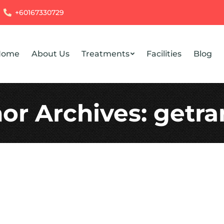
+60167330729
Home
About Us
Treatments
Facilities
Blog
or Archives:
getr