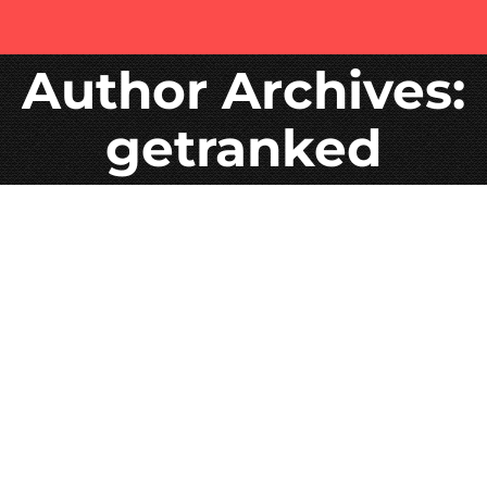
Author Archives:
getranked