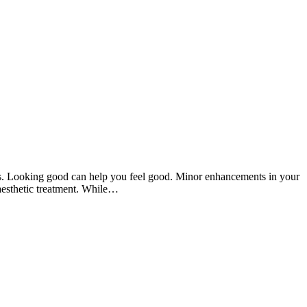
ts. Looking good can help you feel good. Minor enhancements in your
 aesthetic treatment. While…