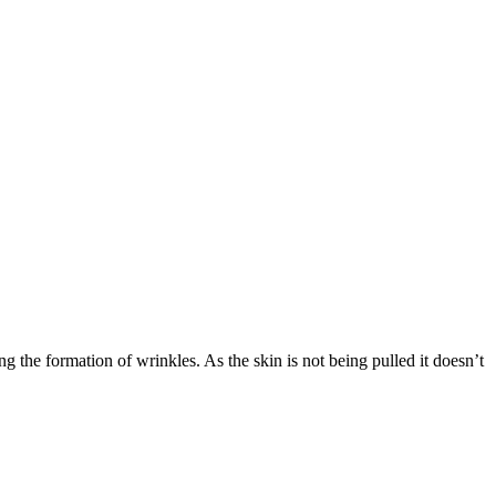
ng the formation of wrinkles. As the skin is not being pulled it doesn’t