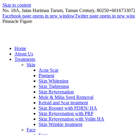
Skip to content
No. 18A, Jalan Harimau Tarum, Taman Century, 80250
+601673307
Facebook page opens in new window
Twitter page opens in new wi
Pinnacle Figure
Home
About Us
Treatments
Skin
Acne Scar
Pigment
Skin Whitening
Skin Tightening
Skin Rejuvenation
Mole & Milia Seed Removal
Keloid and Scar treatment
Skin Booster with PDRN/ HA
Skin Rejuvenation with PRP
Skin Rejuvenation with Volite HA
Skin Wrinkle treatment
Face