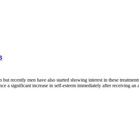
B
ut recently men have also started showing interest in these treatmen
ce a significant increase in self-esteem immediately after receiving an