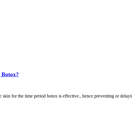
 Botox?
 skin for the time period botox is effective., hence preventing or delayi