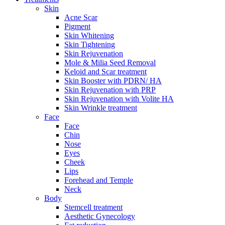
Skin
Acne Scar
Pigment
Skin Whitening
Skin Tightening
Skin Rejuvenation
Mole & Milia Seed Removal
Keloid and Scar treatment
Skin Booster with PDRN/ HA
Skin Rejuvenation with PRP
Skin Rejuvenation with Volite HA
Skin Wrinkle treatment
Face
Face
Chin
Nose
Eyes
Cheek
Lips
Forehead and Temple
Neck
Body
Stemcell treatment
Aesthetic Gynecology