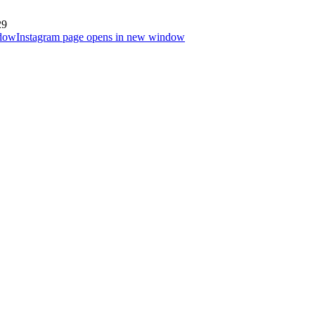
29
ndow
Instagram page opens in new window