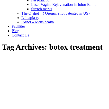
Fat reduction
Laser Vagina Rejuvenation in Johor Bahru
Stretch marks
The O-shot – ( Orgasm shot patented in US)
Labiaplasty
P-shot – Mens health
Facilities
Blog
Contact Us
Tag Archives:
botox treatment