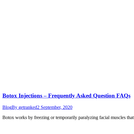
Botox Injections – Frequently Asked Question FAQs
Blog
By
getranked
2 September, 2020
Botox works by freezing or temporarily paralyzing facial muscles that 