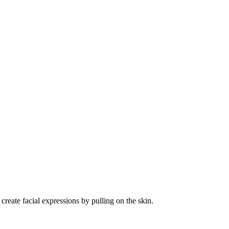
create facial expressions by pulling on the skin.