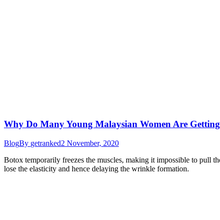
Why Do Many Young Malaysian Women Are Getting
Blog
By
getranked
2 November, 2020
Botox temporarily freezes the muscles, making it impossible to pull the
lose the elasticity and hence delaying the wrinkle formation.