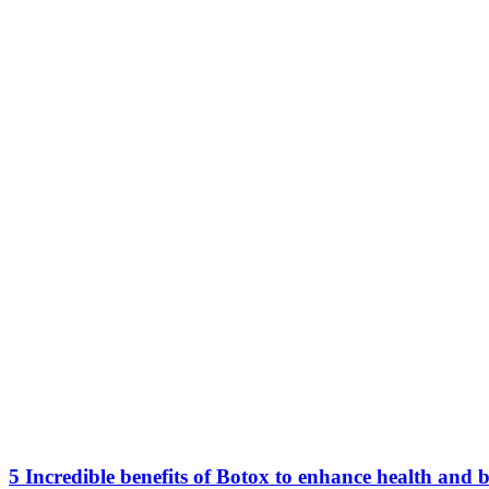
5 Incredible benefits of Botox to enhance health and 