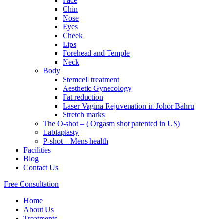
Face
Chin
Nose
Eyes
Cheek
Lips
Forehead and Temple
Neck
Body
Stemcell treatment
Aesthetic Gynecology
Fat reduction
Laser Vagina Rejuvenation in Johor Bahru
Stretch marks
The O-shot – ( Orgasm shot patented in US)
Labiaplasty
P-shot – Mens health
Facilities
Blog
Contact Us
Free Consultation
Home
About Us
Treatments