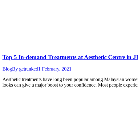
Top 5 In-demand Treatments at Aesthetic Centre in J
Blog
By
getranked
1 February, 2021
Aesthetic treatments have long been popular among Malaysian women b
looks can give a major boost to your confidence. Most people experien